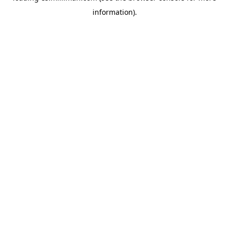
information)
.