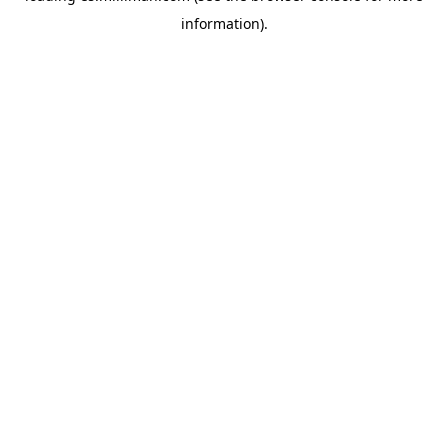
information)
.