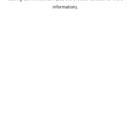
information)
.