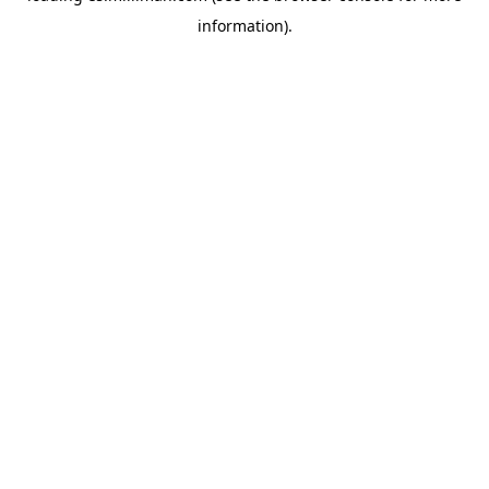
information)
.