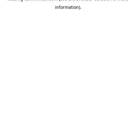
information)
.