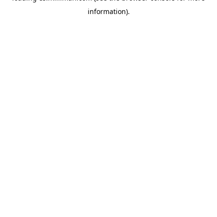
information)
.