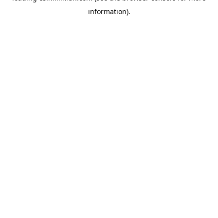
information)
.