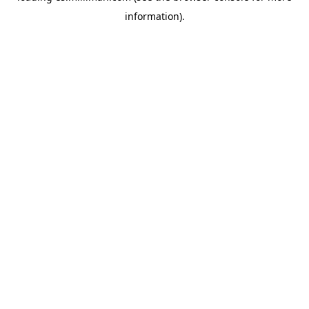
information)
.