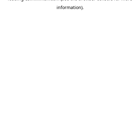
information)
.