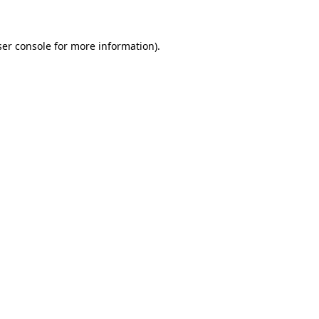
ser console for more information)
.