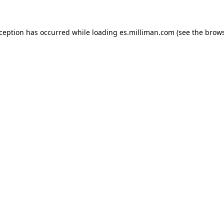
exception has occurred
while loading
es.milliman.com
(see the brow