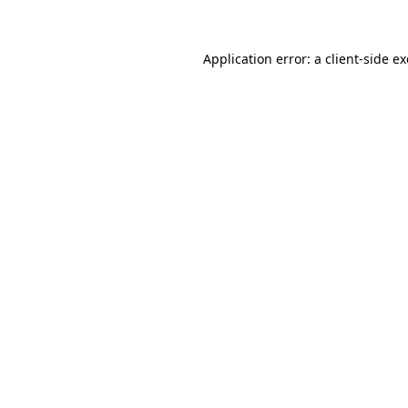
Application error: a client-side 