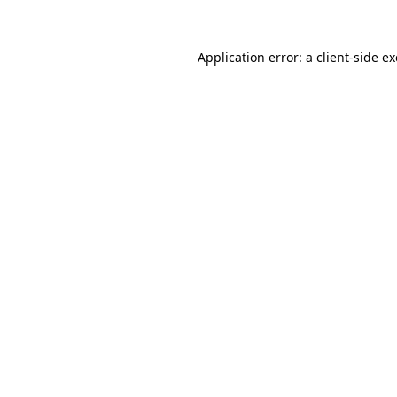
Application error: a client-side 