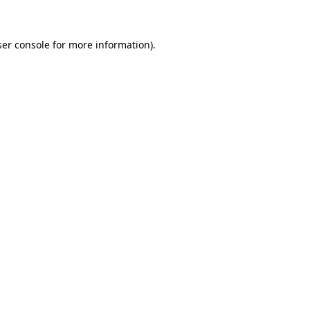
ser console for more information)
.