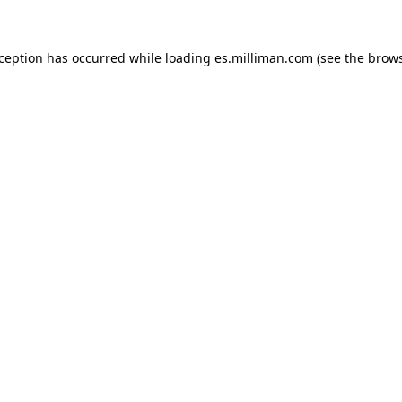
exception has occurred
while loading
es.milliman.com
(see the brow