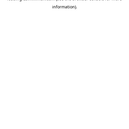
information)
.