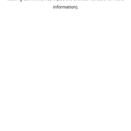
information)
.