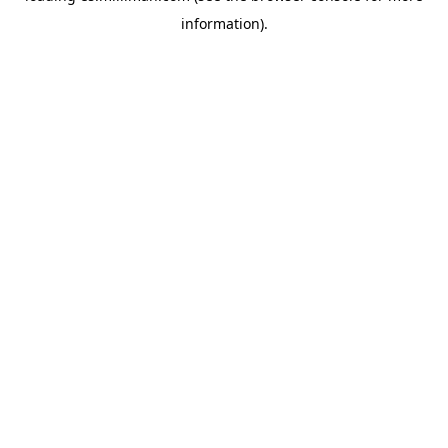
information)
.