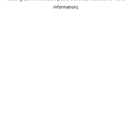
information)
.