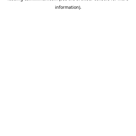
information)
.