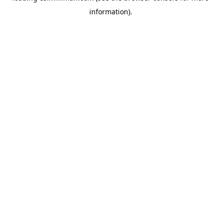
information)
.