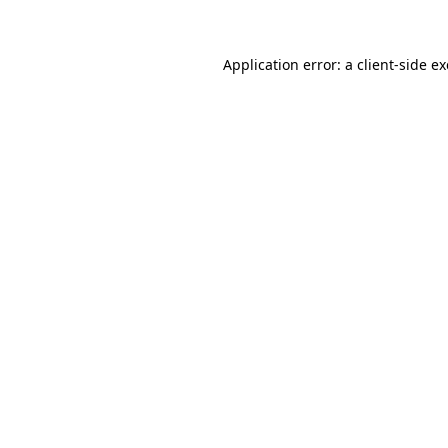
Application error: a client-side 