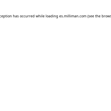
exception has occurred
while loading
es.milliman.com
(see the brow