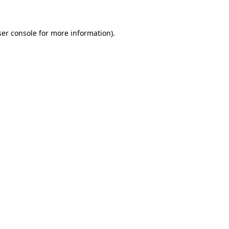
ser console for more information)
.