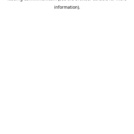
information)
.