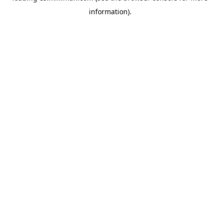
information)
.