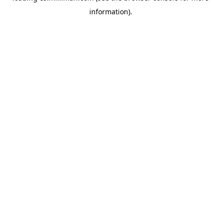
information)
.