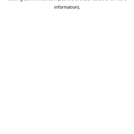
information)
.