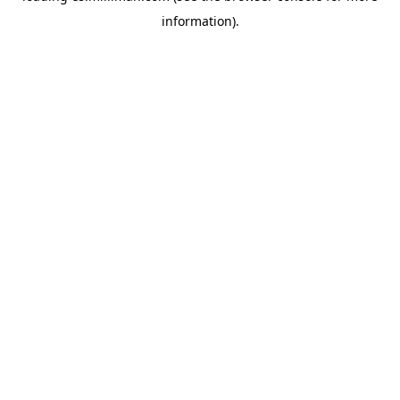
information)
.