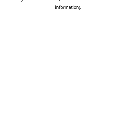
information)
.