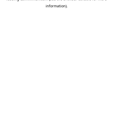
information)
.