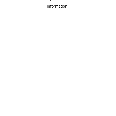
information)
.