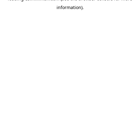
information)
.