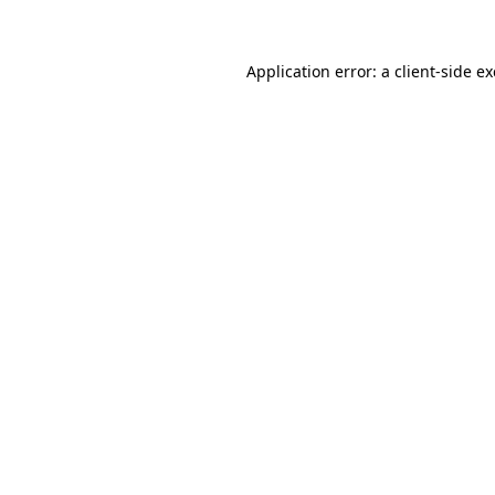
Application error: a client-side 