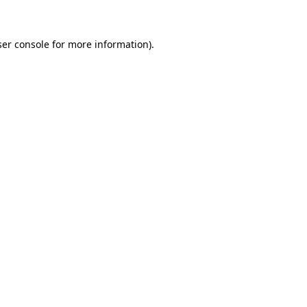
ser console for more information)
.