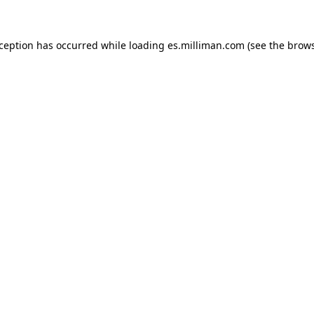
exception has occurred
while loading
es.milliman.com
(see the brow