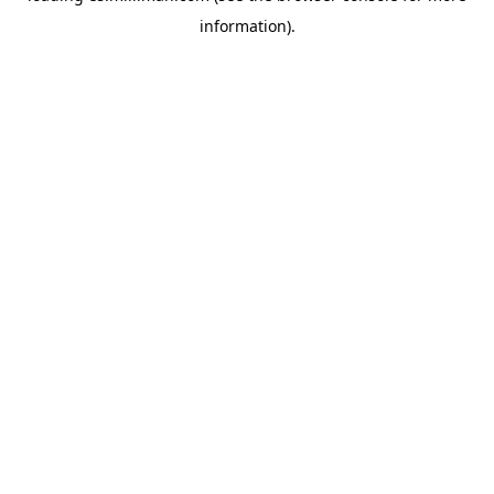
information)
.