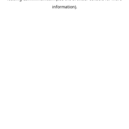
information)
.