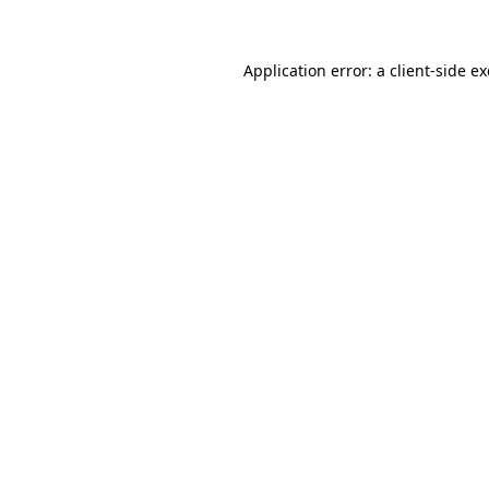
Application error: a client-side 