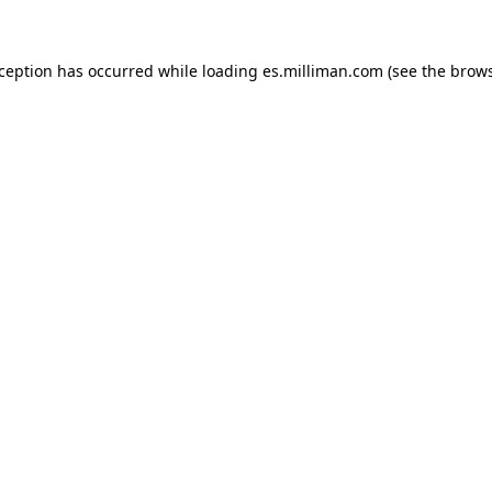
exception has occurred
while loading
es.milliman.com
(see the brow