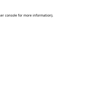
ser console for more information)
.