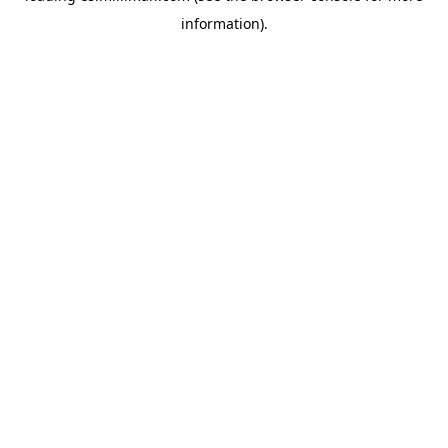
information)
.