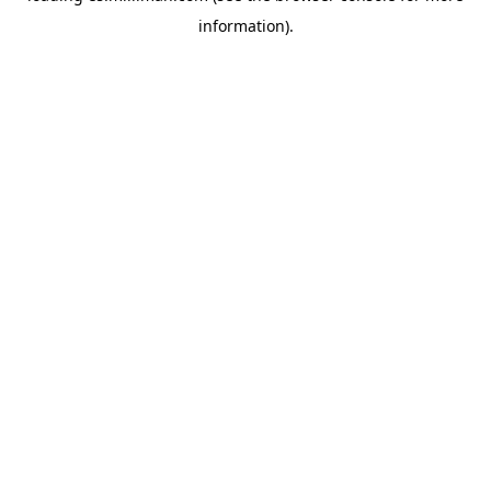
information)
.