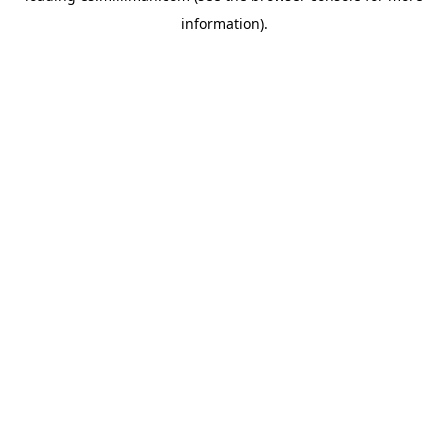
information)
.