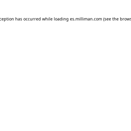
exception has occurred
while loading
es.milliman.com
(see the brow