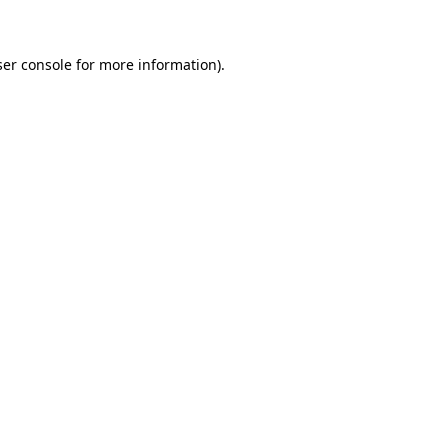
ser console for more information)
.