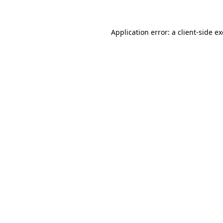
Application error: a client-side 