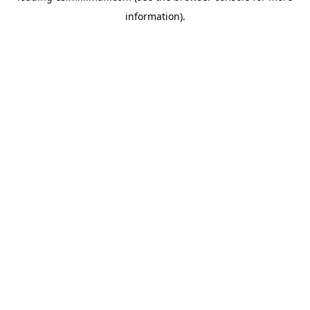
information)
.