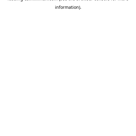
information)
.