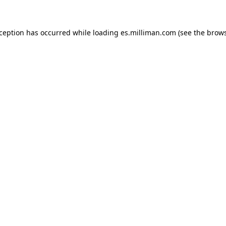
exception has occurred
while loading
es.milliman.com
(see the brow