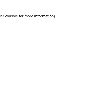
ser console for more information)
.