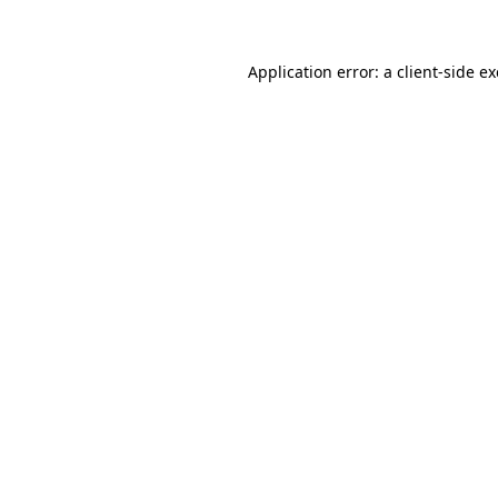
Application error: a client-side 