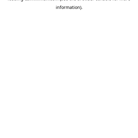
information)
.