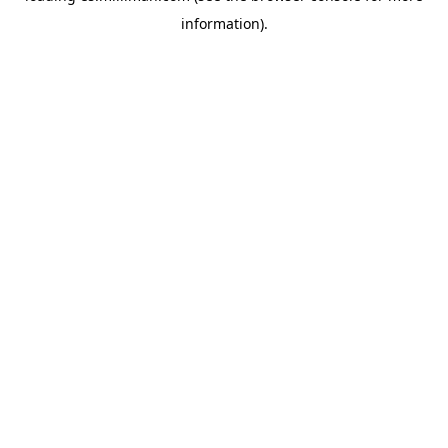
information)
.