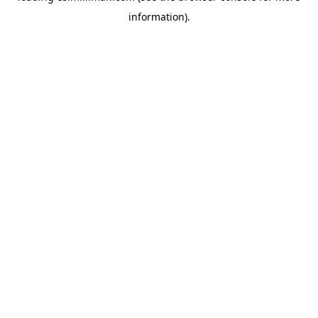
information)
.