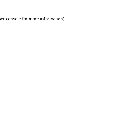
ser console for more information)
.