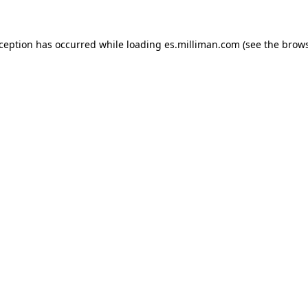
exception has occurred
while loading
es.milliman.com
(see the brow