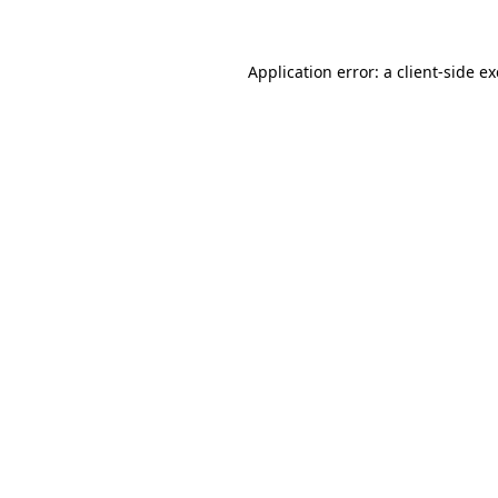
Application error: a client-side 