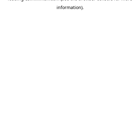
information)
.