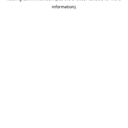
information)
.