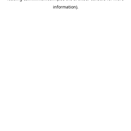
information)
.