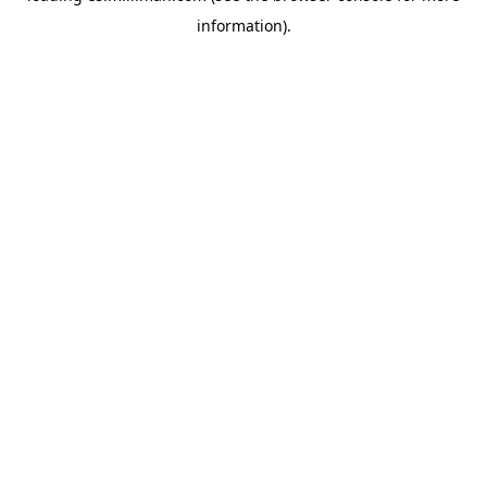
information)
.