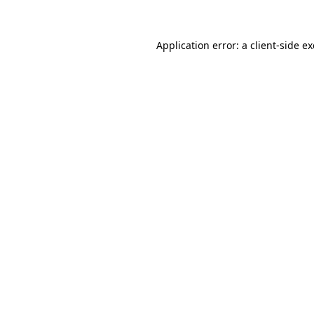
Application error: a client-side 