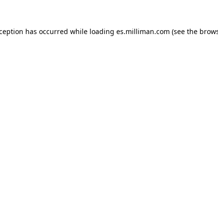
exception has occurred
while loading
es.milliman.com
(see the brow