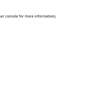
ser console for more information)
.