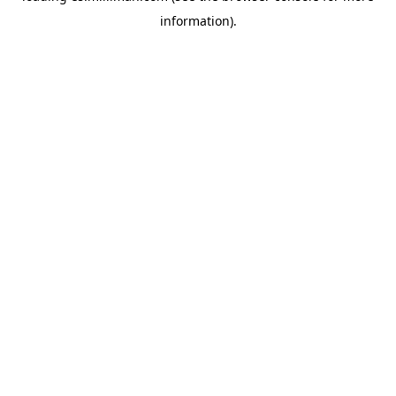
information)
.