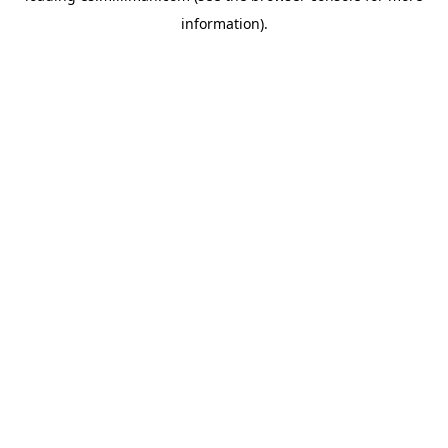
information)
.