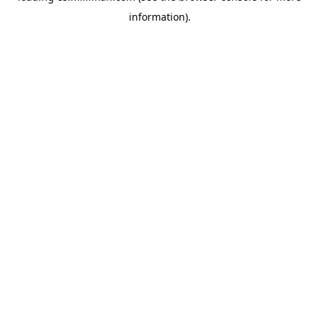
information)
.